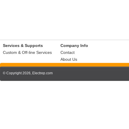
Services & Supports
Company Info
Custom & Off-line Services
Contact
About Us
© Copyright 2026,
Electrep.com