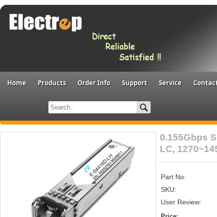
Home
Products
Order Info
Support
Service
Contac
0.155Gbps S
LC, 1270~1
Part No:
SKU:
User Review:
Price: