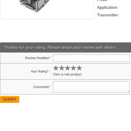
Application:
Transmitter :
Thanks for your rating. Please share your review with others.
Review Headline*
Your Rating* :
Click to rate product
Comments*