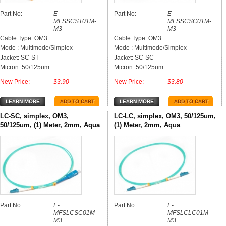
Part No:
E-
Part No:
E-
MFSSCST01M-
MFSSCSC01M-
M3
M3
Cable Type: OM3
Cable Type: OM3
Mode : Multimode/Simplex
Mode : Multimode/Simplex
Jacket: SC-ST
Jacket: SC-SC
Micron: 50/125um
Micron: 50/125um
New Price:
$3.90
New Price:
$3.80
LC-SC, simplex, OM3,
LC-LC, simplex, OM3, 50/125um,
50/125um, (1) Meter, 2mm, Aqua
(1) Meter, 2mm, Aqua
Part No:
E-
Part No:
E-
MFSLCSC01M-
MFSLCLC01M-
M3
M3