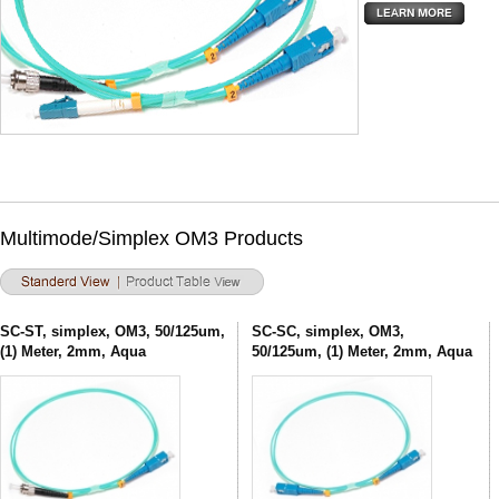
Multimode/Simplex OM3 Products
SC-ST, simplex, OM3, 50/125um,
SC-SC, simplex, OM3,
(1) Meter, 2mm, Aqua
50/125um, (1) Meter, 2mm, Aqua