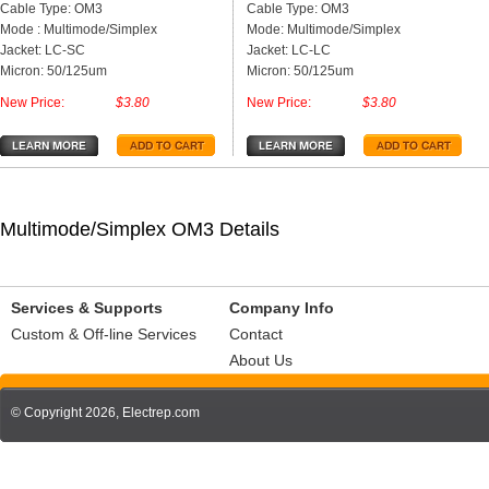
Cable Type: OM3
Cable Type: OM3
Mode : Multimode/Simplex
Mode: Multimode/Simplex
Jacket: LC-SC
Jacket: LC-LC
Micron: 50/125um
Micron: 50/125um
New Price:
$3.80
New Price:
$3.80
Multimode/Simplex OM3 Details
Services & Supports
Company Info
Custom & Off-line Services
Contact
About Us
© Copyright 2026,
Electrep.com