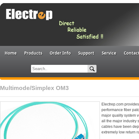
Home
Products
Order Info
Support
Service
Contac
Multimode/Simplex OM3
Electrep.com provides 
performance fiber patc
major quality system 
all the major industry
cables have been deplo
extremely low return r