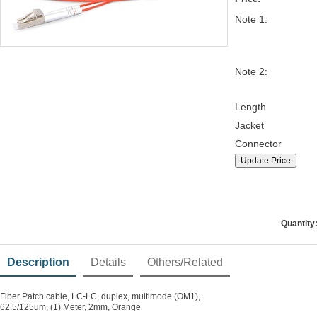
Note 1:
Note 2:
Length
Jacket
Connector
Update Price
Quantity
Description
Details
Others/Related
Fiber Patch cable, LC-LC, duplex, multimode (OM1),
62.5/125um, (1) Meter, 2mm, Orange