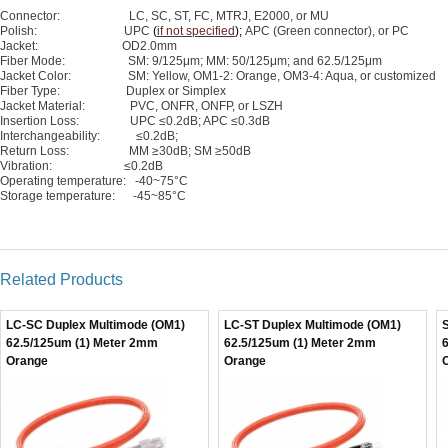
Connector: LC, SC, ST, FC, MTRJ, E2000, or MU
Polish: UPC
(
if not specified
);
APC (Green connector), or PC
Jacket: OD2.0mm
Fiber Mode: SM: 9/125μm; MM: 50/125μm; and 62.5/125μm
Jacket Color: SM: Yellow, OM1-2: Orange, OM3-4: Aqua, or customized
Fiber Type: Duplex or Simplex
Jacket Material: PVC, ONFR, ONFP, or LSZH
Insertion Loss: UPC ≤0.2dB; APC ≤0.3dB
Interchangeability: ≤0.2dB;
Return Loss: MM ≥30dB; SM ≥50dB
Vibration: ≤0.2dB
Operating temperature: -40~75°C
Storage temperature: -45~85°C
Related Products
LC-SC Duplex Multimode (OM1)
LC-ST Duplex Multimode (OM1)
62.5/125um (1) Meter 2mm
62.5/125um (1) Meter 2mm
Orange
Orange