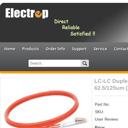
Home
Products
Order Info
Support
Service
Contac
LC-LC Duple
62.5/125um 
Part No:
SKU:
User Review:
Price: