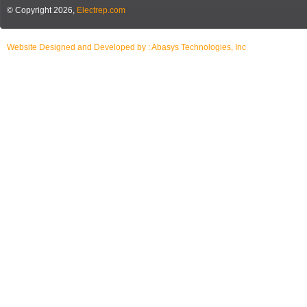
© Copyright 2026,
Electrep.com
Website Designed and Developed by :
Abasys Technologies, Inc