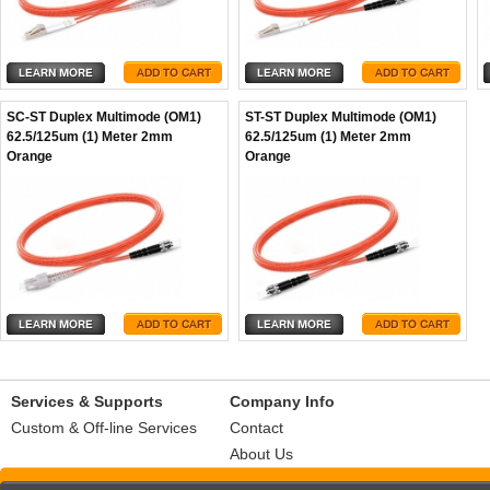
SC-ST Duplex Multimode (OM1)
ST-ST Duplex Multimode (OM1)
62.5/125um (1) Meter 2mm
62.5/125um (1) Meter 2mm
Orange
Orange
Services & Supports
Company Info
Custom & Off-line Services
Contact
About Us